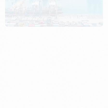
What Is An Import Document?
PORTADMIN