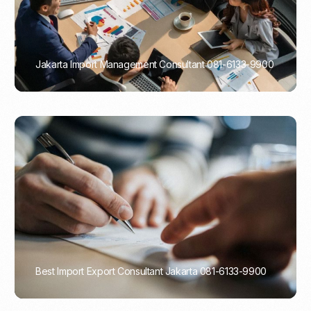
Jakarta Import Management Consultant 081-6133-9900
PORTADMIN
Best Import Export Consultant Jakarta 081-6133-9900
PORTADMIN