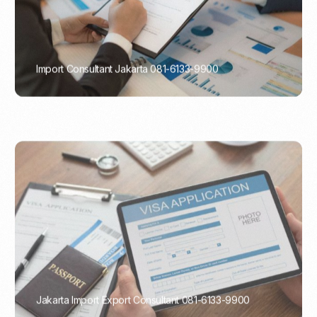
Import Consultant Jakarta 081-6133-9900
PORTADMIN
Jakarta Import Export Consultant 081-6133-9900
PORTADMIN