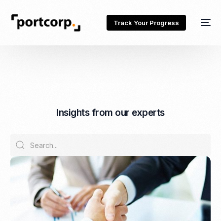
Track Your Progress
I
n
s
i
g
h
t
s
f
r
o
m
o
u
r
e
x
p
e
r
t
s