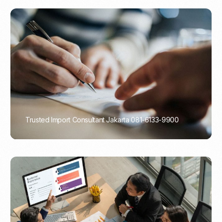
Trusted Import Consultant Jakarta 081-6133-9900
PORTADMIN