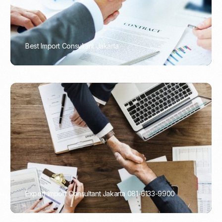
Best Import Consultant Jakarta
PORTADMIN
Expert Import Consultant Jakarta 081-6133-9900
PORTADMIN