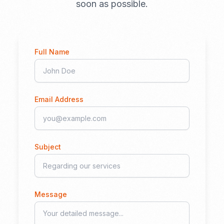
soon as possible.
Full Name
Email Address
Subject
Message