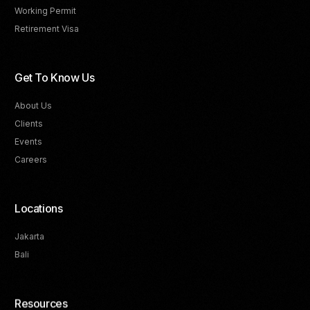
Working Permit
Retirement Visa
Get To Know Us
About Us
Clients
Events
Careers
Locations
Jakarta
Bali
Resources