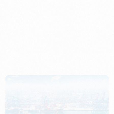
Understanding Imports, Their Benefits, and Types
PORTWRITER
How to Use Undername Import or Importer of Record
in Indonesia
PORTWRITER