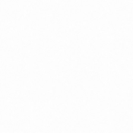
⁠Getting to know About Import Duty Indonesia
PORTADMIN