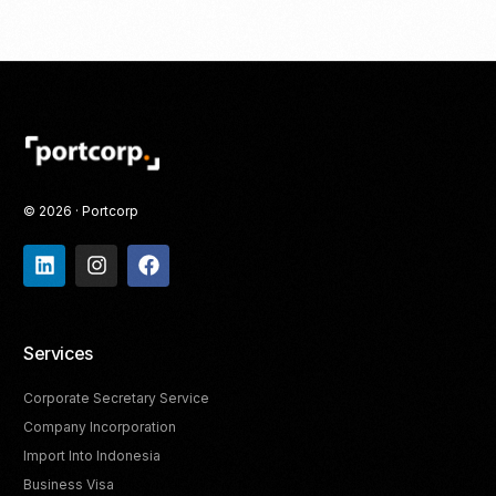
© 2026 · Portcorp
Services
Corporate Secretary Service
Company Incorporation
Import Into Indonesia
Business Visa