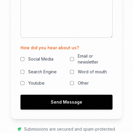
How did you hear about us?
Email or
Social Media
newsletter
Search Engine
Word of mouth
Youtube
Other
Send Message
Submissions are secured and spam-protected.