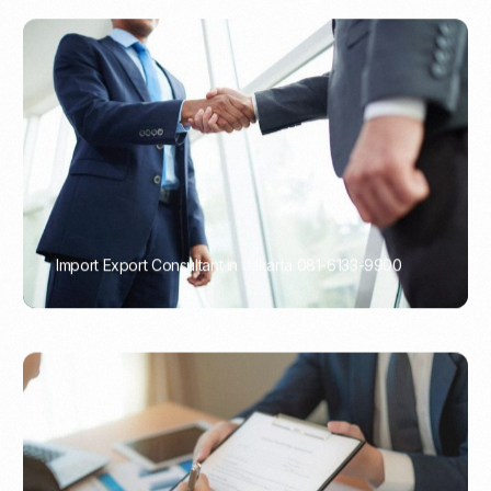
Import Export Consultant in Jakarta 081-6133-9900
PORTADMIN