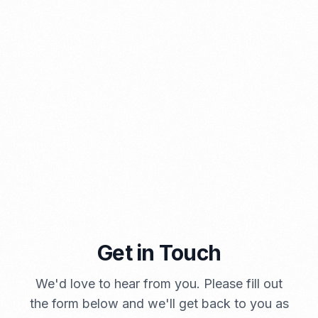
⁠Kinds and Goal of Import Restrictions Indonesia
PORTADMIN
Get in Touch
A Brief Summary Indonesia New Import Regulations
We'd love to hear from you. Please fill out
PORTADMIN
the form below and we'll get back to you as