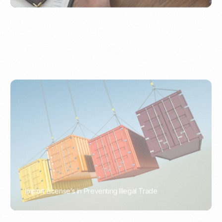
Import License’s in Preventing Illegal Trade
PORTWRITER