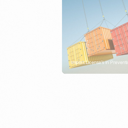
Import License’s in Preventi
PORTWRITER
How to Use Undername Imp