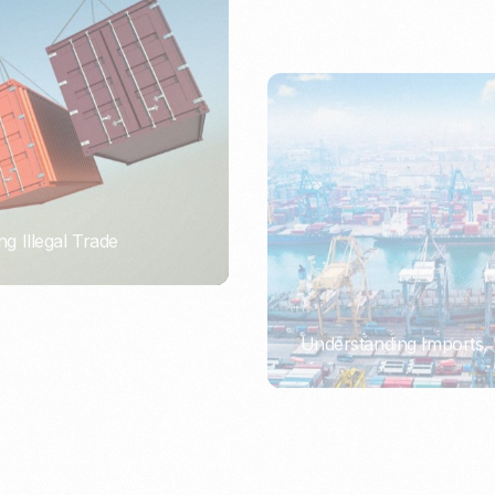
ng Illegal Trade
Understanding Imports, 
PORTWRITER
ort or Importer of