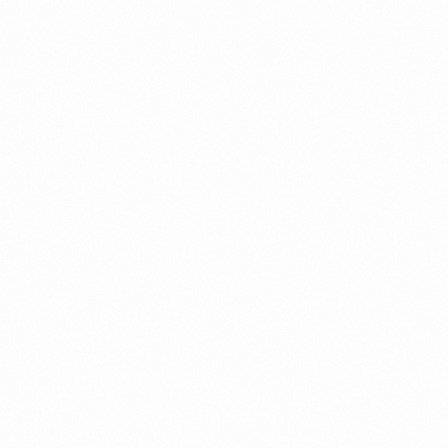
Record in Indonesia
PORTWRITER
⁠Getting to know About Imp
PORTADMIN