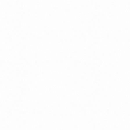
a New Import