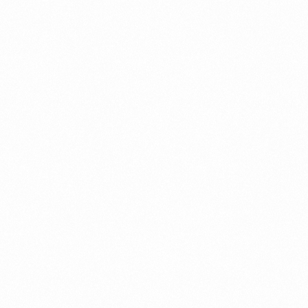
ument?
t Restrictions Indonesia