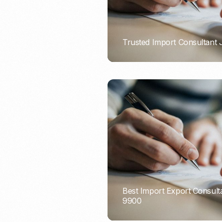
Trusted Import Consultant
PORTADMIN
Best Import Export Consult
9900
PORTADMIN