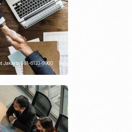
Email Marketing
nt Jakarta 081-6133-9900