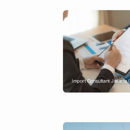
Import Consultant Jakarta
PORTADMIN