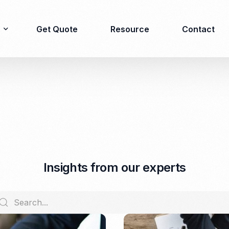
Get Quote
Resource
Contact
Immigration
Product Registration
consulting
Food & Beverages
Business visa
Cosmetics
Investor visa
Dietary supplement
I
n
s
i
g
h
t
s
f
r
o
m
o
u
r
e
x
p
e
r
t
s
Dependent Visa
Drugs/Medicine
Permanent Stay permit
Halal Certification
(KITAP)
Kosher Certification
Working Permit & KITAS
PIRT/Household
Spouse Visa
registration