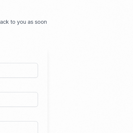
 back to you as soon