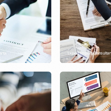
Nomad Visa
SNI Registration
VoA (Visa on Arrival)
Trademark
Visa Diaspora
Intellectual Property Right
Retirement Visa
ISO 22000
Tourist Visa
FSSC 22000
Entertainment/Impresario
arta
Expert Import Consulta
PORTADMIN