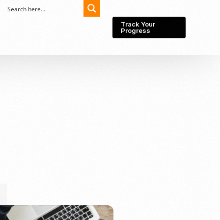
Track Your
Progress
Export-Import
Partner Network
Export from Indonesia
Wedding Prenuptial &
Postnuptial Agreement
Importer of record
IMEI Registration
Import License
Market Research &
Import Into Indonesia
Analysis
Website development
SEO Service (On-Page,
Off-Page, & Technical)