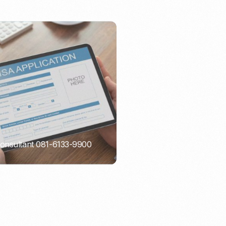
Consultant 081-6133-9900