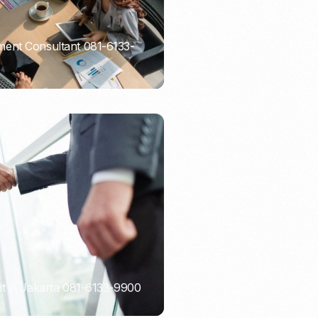
ent Consultant 081-6133-
t in Jakarta 081-6133-9900