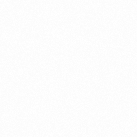
What Is An Import Doc
PORTADMIN
ort Duty Indonesia
⁠Kinds and Goal of Impor
PORTADMIN