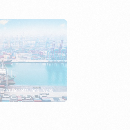
Their Benefits, and Types