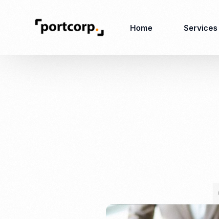
Home
Services
Business Setup
Corporate
Secretarial Services
Business License
RO (Representative
Company Registration
Office)
Closing of Company
Accounting Services
Environmental Permit
Tax Consulting &
Merger & Acquisition
Reporting
Virtual Office
Audit & Review
Employer of Record