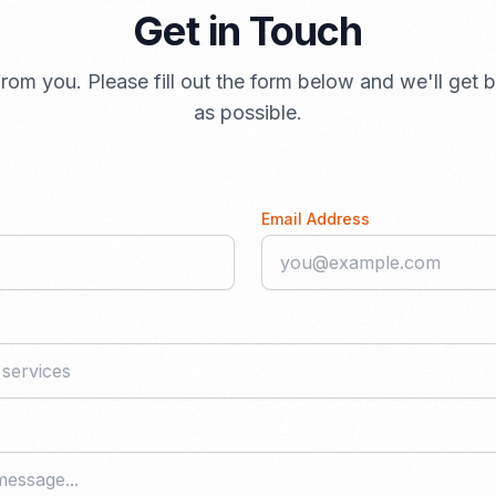
Get in Touch
rom you. Please fill out the form below and we'll get
as possible.
Email Address