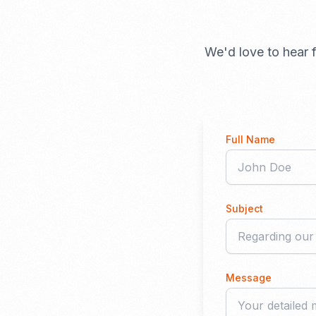
We'd love to hear f
Full Name
Subject
Message