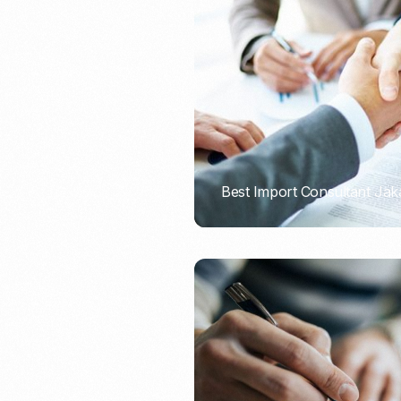
Recruitment & Payroll
Processing
Employment Service
Legal Consultation
Legal Agreement Service
ISO 9001
Best Import Consultant Jak
PORTADMIN