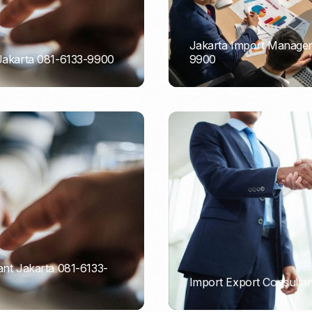
Jakarta Import Managem
 Jakarta 081-6133-9900
9900
PORTADMIN
ant Jakarta 081-6133-
Import Export Consultan
PORTADMIN