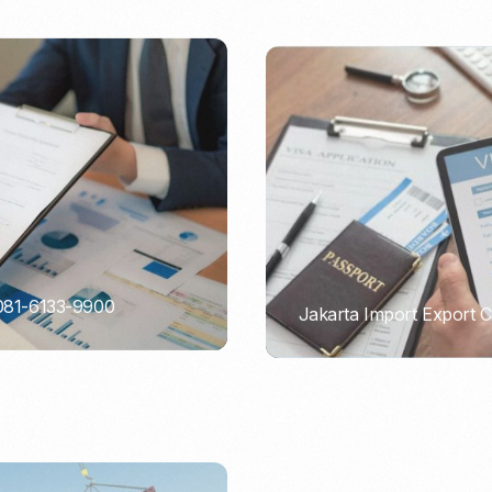
 081-6133-9900
Jakarta Import Export 
PORTADMIN