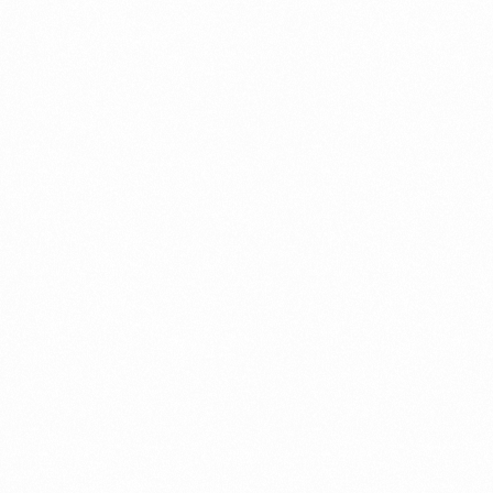
A Brief Summary Indonesi
Regulations
PORTADMIN