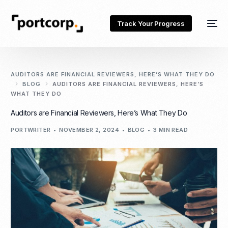
Track Your Progress
AUDITORS ARE FINANCIAL REVIEWERS, HERE’S WHAT THEY DO
BLOG
AUDITORS ARE FINANCIAL REVIEWERS, HERE’S
WHAT THEY DO
Auditors are Financial Reviewers, Here’s What They Do
PORTWRITER
NOVEMBER 2, 2024
BLOG
3 MIN READ