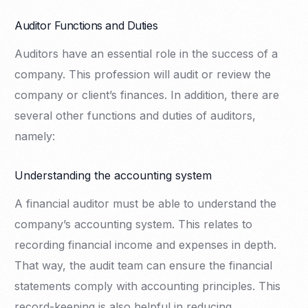
Auditor Functions and Duties
Auditors have an essential role in the success of a
company. This profession will audit or review the
company or client’s finances. In addition, there are
several other functions and duties of auditors,
namely:
Understanding the accounting system
A financial auditor must be able to understand the
company’s accounting system. This relates to
recording financial income and expenses in depth.
That way, the audit team can ensure the financial
statements comply with accounting principles. This
record-keeping is also helpful in reducing