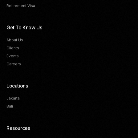
Retirement Visa
Get To Know Us
About Us
Clients
Events
Careers
Locations
Jakarta
Bali
Resources