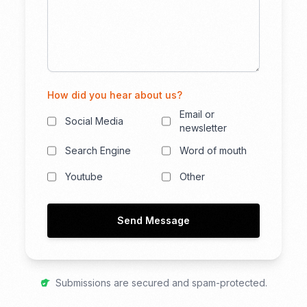
How did you hear about us?
Email or
Social Media
newsletter
Search Engine
Word of mouth
Youtube
Other
Send Message
Submissions are secured and spam-protected.