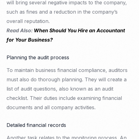
will bring several negative impacts to the company,
such as fines and a reduction in the company’s
overall reputation.
Read Also:
When Should You Hire an Accountant
for Your Business?
Planning the audit process
To maintain business financial compliance, auditors
must also do thorough planning. They will create a
list of audit questions, also known as an audit
checklist. Their duties include examining financial
documents and all company activities.
Detailed financial records
Another task relates to the monitoring process. An