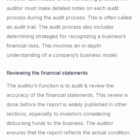
auditor must make detailed notes on each audit
process during the audit process. This is often called
an audit trail. The audit process also includes
determining strategies for recognizing a business’s
financial risks. This involves an in-depth
understanding of a company’s business model.
Reviewing the financial statements
The auditor’s function is to audit & review the
accuracy of the financial statements. This review is
done before the report is widely published in other
sections, especially to investors considering
disbursing funds to the business. The auditor
ensures that the report reflects the actual condition