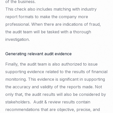
of the business.
This check also includes matching with industry
report formats to make the company more
professional. When there are indications of fraud,
the audit team will be tasked with a thorough
investigation.
Generating relevant audit evidence
Finally, the audit team is also authorized to issue
supporting evidence related to the results of financial
monitoring. This evidence is significant in supporting
the accuracy and validity of the reports made. Not
only that, the audit results will also be considered by
stakeholders. Audit & review results contain
recommendations that are objective, precise, and