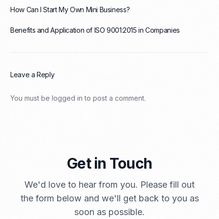
How Can I Start My Own Mini Business?
Benefits and Application of ISO 9001:2015 in Companies
Leave a Reply
You must be
logged in
to post a comment.
Get in Touch
We'd love to hear from you. Please fill out
the form below and we'll get back to you as
soon as possible.