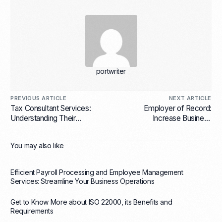
portwriter
PREVIOUS ARTICLE
NEXT ARTICLE
Tax Consultant Services:
Employer of Record:
Understanding Their
Increase Business
Importance to Your Business
Effectiveness
You may also like
Efficient Payroll Processing and Employee Management
Services: Streamline Your Business Operations
Get to Know More about ISO 22000, its Benefits and
Requirements