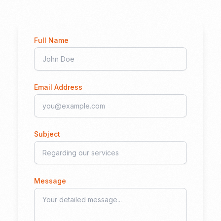
Full Name
Email Address
Subject
Message