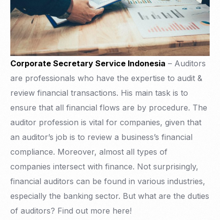
Corporate Secretary Service Indonesia
– Auditors
are professionals who have the expertise to audit &
review financial transactions. His main task is to
ensure that all financial flows are by procedure. The
auditor profession is vital for companies, given that
an auditor’s job is to review a business’s financial
compliance. Moreover, almost all types of
companies intersect with finance. Not surprisingly,
financial auditors can be found in various industries,
especially the banking sector. But what are the duties
of auditors? Find out more here!