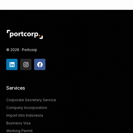
© 2026 · Portcorp
Services
Corporate Secretary Service
Company Incorporation
Import Into Indonesia
Business Visa
Working Permit