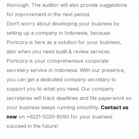
thorough. The auditor will also provide suggestions
for improvement in the next period.
Don’t worry about developing your business by
setting up a company in Indonesia, because
Portcorp is here as a solution for your business,
also when you need audit & review services.
Portcorp is your comprehensive corporate
secretary service in Indonesia. With our presence,
you can get a dedicated company secretary to
support you to what you need. Our company
secretaries will track deadlines and file paperwork so
your business keeps running smoothly.
Contact us
now
on +6221-5020-8090 for your business
succeed in the future!