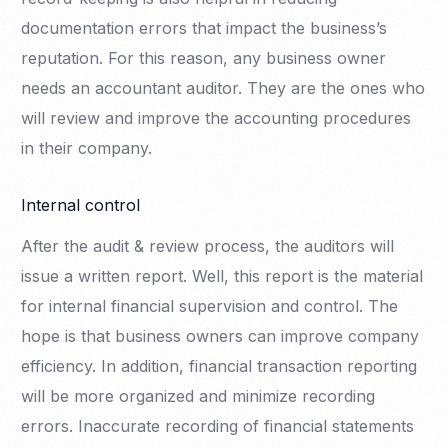
documentation errors that impact the business’s
reputation. For this reason, any business owner
needs an accountant auditor. They are the ones who
will review and improve the accounting procedures
in their company.
Internal control
After the audit & review process, the auditors will
issue a written report. Well, this report is the material
for internal financial supervision and control. The
hope is that business owners can improve company
efficiency. In addition, financial transaction reporting
will be more organized and minimize recording
errors. Inaccurate recording of financial statements