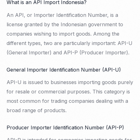
What is an API Import Indonesia?
An API, or Importer Identification Number, is a
license granted by the Indonesian government to
companies wishing to import goods. Among the
different types, two are particularly important: API-U
(General Importer) and API-P (Producer Importer).
General Importer Identification Number (API-U)
API-U is issued to businesses importing goods purely
for resale or commercial purposes. This category is
most common for trading companies dealing with a
broad range of products.
Producer Importer Identification Number (API-P)