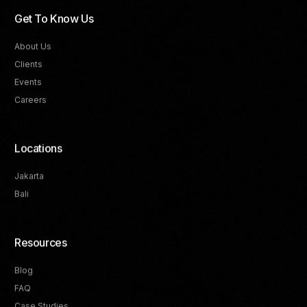
Get To Know Us
About Us
Clients
Events
Careers
Locations
Jakarta
Bali
Resources
Blog
FAQ
Track Your Progress
Case Studies