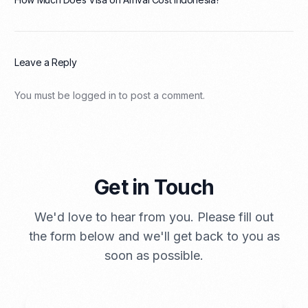
Leave a Reply
You must be
logged in
to post a comment.
Get in Touch
We'd love to hear from you. Please fill out
the form below and we'll get back to you as
soon as possible.