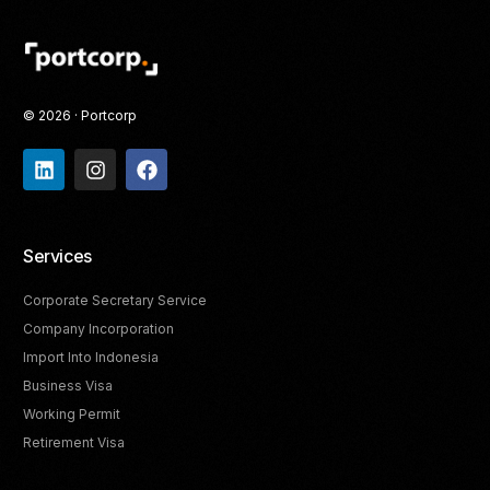
© 2026 · Portcorp
Services
Corporate Secretary Service
Company Incorporation
Import Into Indonesia
Business Visa
Working Permit
Retirement Visa