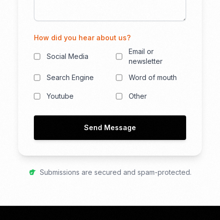
How did you hear about us?
Email or
Social Media
newsletter
Search Engine
Word of mouth
Youtube
Other
Send Message
Submissions are secured and spam-protected.