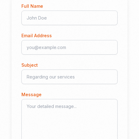
Full Name
Email Address
Subject
Message