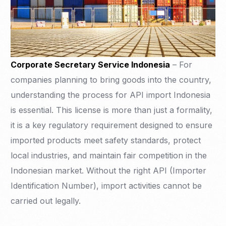
Corporate Secretary Service Indonesia
– For
companies planning to bring goods into the country,
understanding the process for API import Indonesia
is essential. This license is more than just a formality,
it is a key regulatory requirement designed to ensure
imported products meet safety standards, protect
local industries, and maintain fair competition in the
Indonesian market. Without the right API (Importer
Identification Number), import activities cannot be
carried out legally.