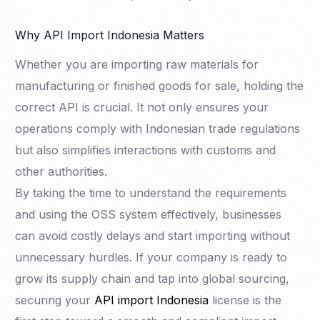
Why API Import Indonesia Matters
Whether you are importing raw materials for
manufacturing or finished goods for sale, holding the
correct API is crucial. It not only ensures your
operations comply with Indonesian trade regulations
but also simplifies interactions with customs and
other authorities.
By taking the time to understand the requirements
and using the OSS system effectively, businesses
can avoid costly delays and start importing without
unnecessary hurdles. If your company is ready to
grow its supply chain and tap into global sourcing,
securing your
API import Indonesia
license is the