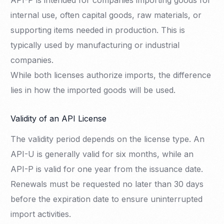
API-P is intended for companies importing goods for
internal use, often capital goods, raw materials, or
supporting items needed in production. This is
typically used by manufacturing or industrial
companies.
While both licenses authorize imports, the difference
lies in how the imported goods will be used.
Validity of an API License
The validity period depends on the license type. An
API-U is generally valid for six months, while an
API-P is valid for one year from the issuance date.
Renewals must be requested no later than 30 days
before the expiration date to ensure uninterrupted
import activities.