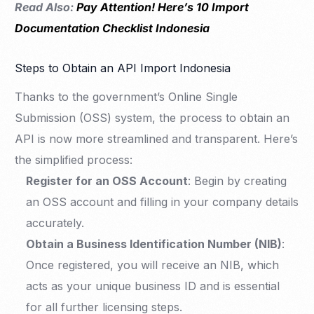
Read Also:
Pay Attention! Here’s 10 Import
Documentation Checklist Indonesia
Steps to Obtain an API Import Indonesia
Thanks to the government’s Online Single
Submission (OSS) system, the process to obtain an
API is now more streamlined and transparent. Here’s
the simplified process:
Register for an OSS Account
: Begin by creating
an OSS account and filling in your company details
accurately.
Obtain a Business Identification Number (NIB)
:
Once registered, you will receive an NIB, which
acts as your unique business ID and is essential
for all further licensing steps.