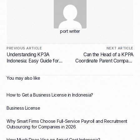
port writer
PREVIOUS ARTICLE
NEXT ARTICLE
Understanding KP3A
Can the Head of a KPPA
Indonesia: Easy Guide for
Coordinate Parent Company
Foreign Businesses
Activities and Also Serve as
a Director in a PT PMA?
You may also like
How to Get a Business License in Indonesia?
Business License
Why Smart Firms Choose Full-Service Payroll and Recruitment
Outsourcing for Companies in 2026
How Much Does Visa on Arrival Cost Indonesia?