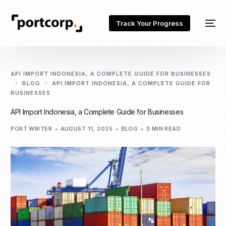
Track Your Progress
API IMPORT INDONESIA, A COMPLETE GUIDE FOR BUSINESSES
BLOG
API IMPORT INDONESIA, A COMPLETE GUIDE FOR
BUSINESSES
API Import Indonesia, a Complete Guide for Businesses
PORT WRITER
AUGUST 11, 2025
BLOG
3 MIN READ