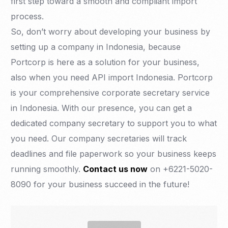
first step toward a smooth and compliant import
process.
So, don’t worry about developing your business by
setting up a company in Indonesia, because
Portcorp is here as a solution for your business,
also when you need API import Indonesia. Portcorp
is your comprehensive corporate secretary service
in Indonesia. With our presence, you can get a
dedicated company secretary to support you to what
you need. Our company secretaries will track
deadlines and file paperwork so your business keeps
running smoothly.
Contact us now
on +6221-5020-
8090 for your business succeed in the future!