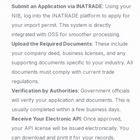
Submit an Application via INATRADE
: Using your
NIB, log into the INATRADE platform to apply for
your import permit. This system is directly
integrated with OSS for smoother processing.
Upload the Required Documents
: These include
your company deed, business licenses, and any
supporting documents specific to your industry. All
documents must comply with current trade
regulations.
Verification by Authorities
: Government officials
will verify your application and documents. This is
usually completed within a few business days.
Receive Your Electronic API
: Once approved,
your API license will be issued electronically. You
can download and print it for your records.