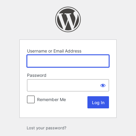
Log
In
Username or Email Address
Password
Remember Me
Lost your password?