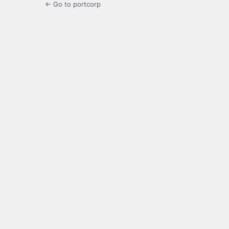
← Go to portcorp