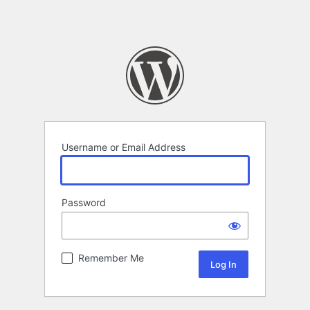
Username or Email Address
Password
Remember Me