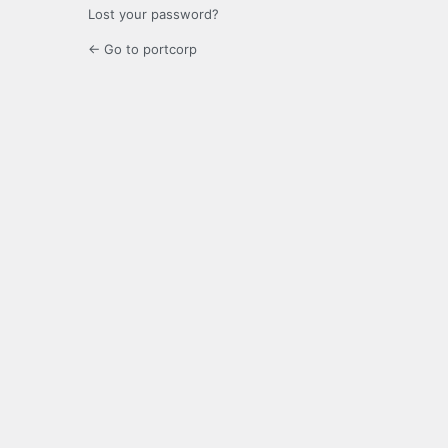
Lost your password?
← Go to portcorp