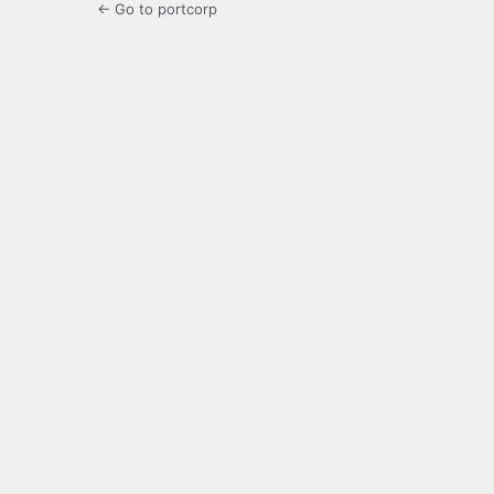
← Go to portcorp