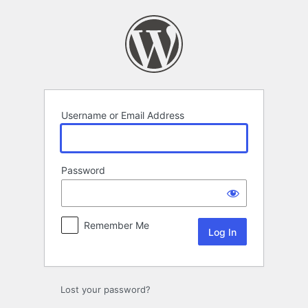
Log
In
Username or Email Address
Password
Remember Me
Lost your password?