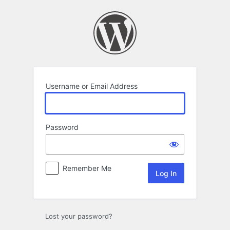
Log
In
Username or Email Address
Password
Remember Me
Lost your password?