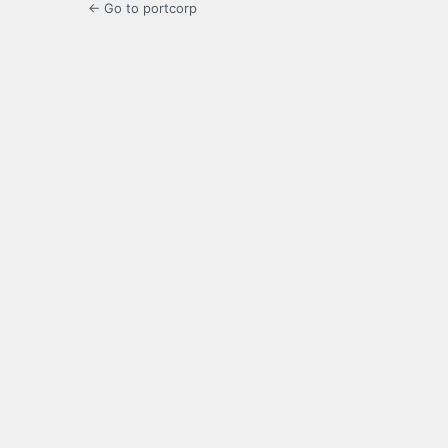
← Go to portcorp