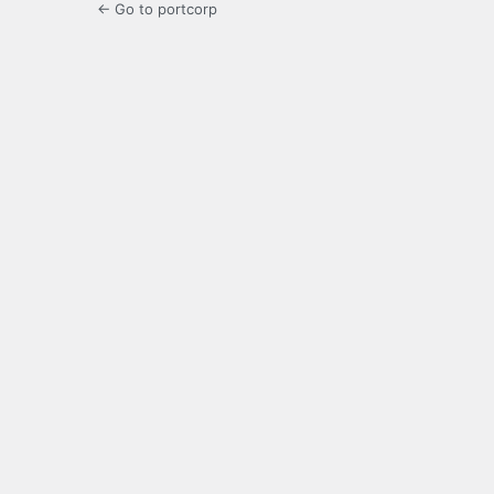
← Go to portcorp