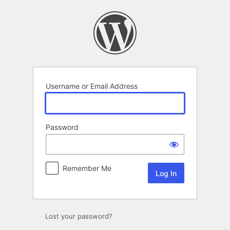
Log
In
Username or Email Address
Password
Remember Me
Lost your password?