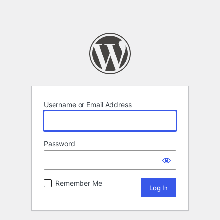
Username or Email Address
Password
Remember Me