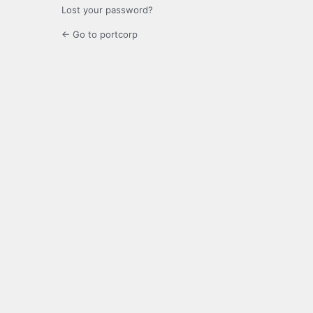
Lost your password?
← Go to portcorp