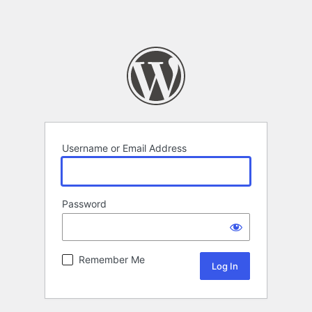
Username or Email Address
Password
Remember Me