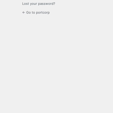
Lost your password?
← Go to portcorp