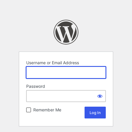
Username or Email Address
Password
Remember Me