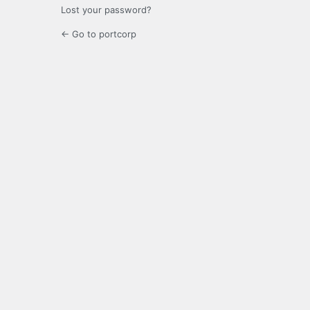
Lost your password?
← Go to portcorp