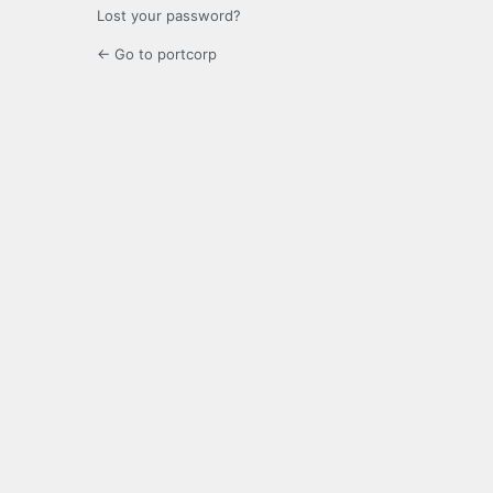
Lost your password?
← Go to portcorp