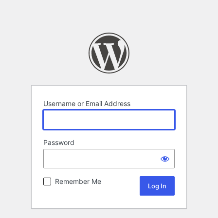
Username or Email Address
Password
Remember Me