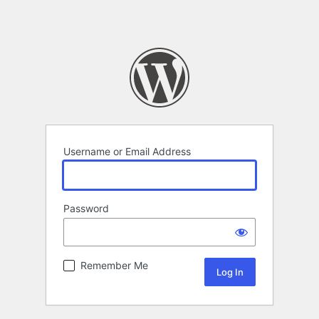
Username or Email Address
Password
Remember Me