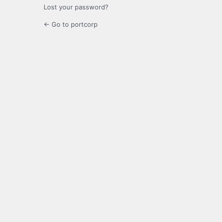
Lost your password?
← Go to portcorp